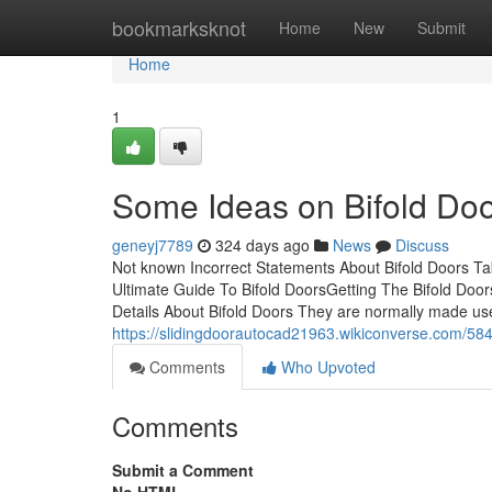
Home
bookmarksknot
Home
New
Submit
Home
1
Some Ideas on Bifold Do
geneyj7789
324 days ago
News
Discuss
Not known Incorrect Statements About Bifold Doors T
Ultimate Guide To Bifold DoorsGetting The Bifold Do
Details About Bifold Doors They are normally made use 
https://slidingdoorautocad21963.wikiconverse.com/58
Comments
Who Upvoted
Comments
Submit a Comment