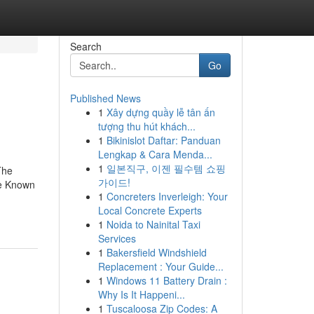
Search
Go
Published News
1
Xây dựng quầy lễ tân ấn
tượng thu hút khách...
1
Bikinislot Daftar: Panduan
Lengkap & Cara Menda...
1
일본직구, 이젠 필수템 쇼핑
The
가이드!
me Known
1
Concreters Inverleigh: Your
Local Concrete Experts
1
Noida to Nainital Taxi
Services
1
Bakersfield Windshield
Replacement : Your Guide...
1
Windows 11 Battery Drain :
Why Is It Happeni...
1
Tuscaloosa Zip Codes: A