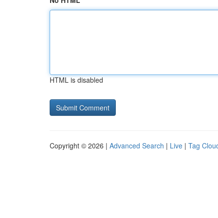
No HTML
HTML is disabled
Copyright © 2026 |
Advanced Search
|
Live
|
Tag Clou