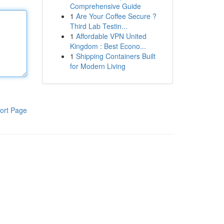
Comprehensive Guide
1
Are Your Coffee Secure ?
Third Lab Testin...
1
Affordable VPN United
Kingdom : Best Econo...
1
Shipping Containers Built
for Modern Living
ort Page