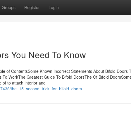
Groups
Register
Login
ors You Need To Know
able of ContentsSome Known Incorrect Statements About Bifold Doors 
ors To WorkThe Greatest Guide To Bifold DoorsThe Of Bifold DoorsSo
of to attach interior and
47436/the_15_second_trick_for_bifold_doors