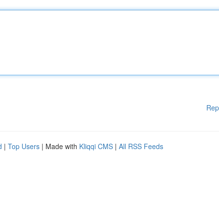
Rep
d
|
Top Users
| Made with
Kliqqi CMS
|
All RSS Feeds