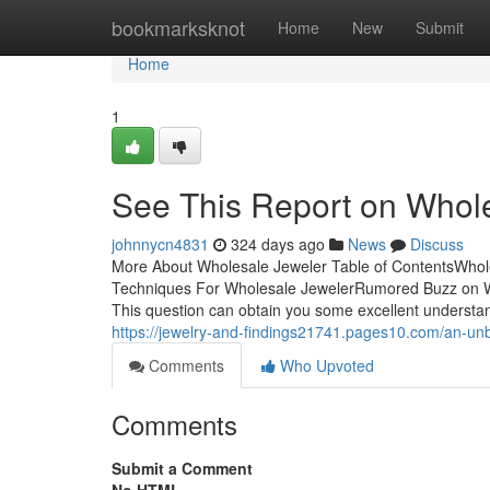
Home
bookmarksknot
Home
New
Submit
Home
1
See This Report on Whol
johnnycn4831
324 days ago
News
Discuss
More About Wholesale Jeweler Table of ContentsWhol
Techniques For Wholesale JewelerRumored Buzz on W
This question can obtain you some excellent understandi
https://jewelry-and-findings21741.pages10.com/an-un
Comments
Who Upvoted
Comments
Submit a Comment