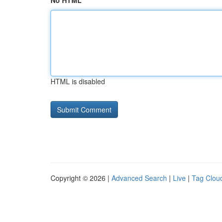
No HTML
HTML is disabled
Copyright © 2026 |
Advanced Search
|
Live
|
Tag Clou