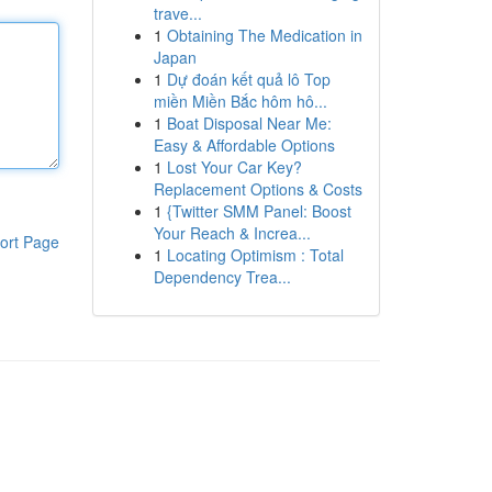
trave...
1
Obtaining The Medication in
Japan
1
Dự đoán kết quả lô Top
miền Miền Bắc hôm hô...
1
Boat Disposal Near Me:
Easy & Affordable Options
1
Lost Your Car Key?
Replacement Options & Costs
1
{Twitter SMM Panel: Boost
Your Reach & Increa...
ort Page
1
Locating Optimism : Total
Dependency Trea...