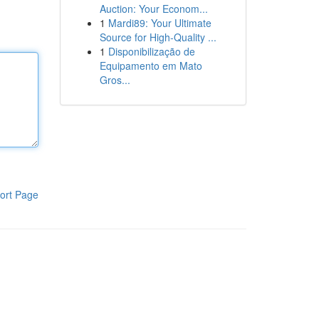
Auction: Your Econom...
1
Mardi89: Your Ultimate
Source for High-Quality ...
1
Disponibilização de
Equipamento em Mato
Gros...
ort Page