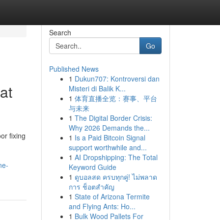
Search
Go
Published News
1
Dukun707: Kontroversi dan
at
Misteri di Balik K...
1
体育直播全览：赛事、平台
与未来
1
The Digital Border Crisis:
Why 2026 Demands the...
or fixing
1
Is a Paid Bitcoin Signal
support worthwhile and...
1
AI Dropshipping: The Total
ne-
Keyword Guide
1
ดูบอลสด ครบทุกคู่! ไม่พลาด
การ ช็อตสำคัญ
1
State of Arizona Termite
and Flying Ants: Ho...
1
Bulk Wood Pallets For