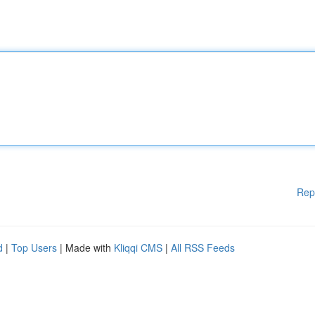
Rep
d
|
Top Users
| Made with
Kliqqi CMS
|
All RSS Feeds