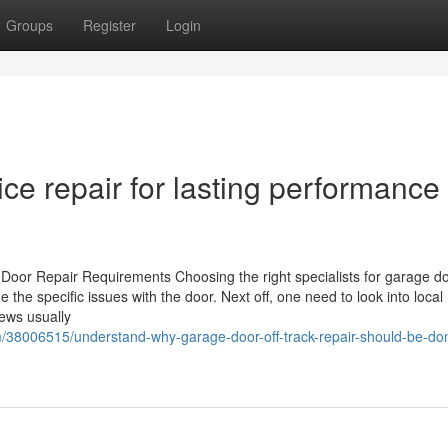
Groups
Register
Login
e repair for lasting performance 
 Door Repair Requirements Choosing the right specialists for garage do
e the specific issues with the door. Next off, one need to look into local
iews usually
/38006515/understand-why-garage-door-off-track-repair-should-be-do