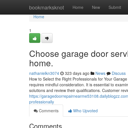
Home
bookmarksknot
Home
New
Submit
Home
1
Choose garage door servic
home.
nathanielkn3074
323 days ago
News
Discuss
How to Select the Right Professionals for Your Garage
requires mindful consideration. It is essential to examin
solutions and review their qualifications. Customer rev
https://garagedoorrepairnearme53108.dailyblogzz.com
professionally
Comments
Who Upvoted
Comments