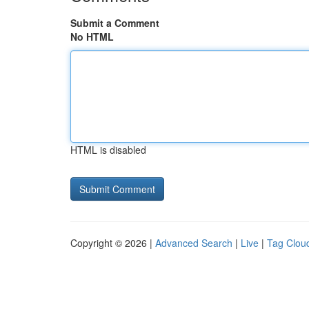
Submit a Comment
No HTML
HTML is disabled
Copyright © 2026 |
Advanced Search
|
Live
|
Tag Clou