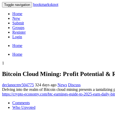
bookmarksknot
Toggle navigation
Home
New
Submit
Groups
Register
Login
Home
Home
1
Bitcoin Cloud Mining: Profit Potential & 
declanqcmv504775
324 days ago
News
Discuss
Delving into the realm of Bitcoin cloud mining presents a tantalizing p
https://crypto-economy.com/btc-earnings-guide-to-2025-earn-daily-bit
Comments
Who Upvoted