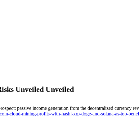
Risks Unveiled Unveiled
rospect: passive income generation from the decentralized currency revolu
coin-cloud-mining-profits-with-hashj-xrp-doge-and-solana-as-top-benefi