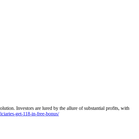
tion. Investors are lured by the allure of substantial profits, with
ciaries-get-118-in-free-bonus/