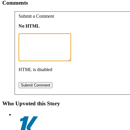
Comments
Submit a Comment
No HTML
HTML is disabled
Who Upvoted this Story