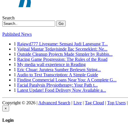
Search
Go
Published News
1
Rajawd777 Livegame: Sensasi Judi Langsung T...
1
Vajinal Mantar Tedavisinde İlaç Seçenekleri: Ne...
1
Outside Cleanup Projects Made Simpler by Rubbis...
1
Racing Game Progression: The Rules of the Road
1
My media wall experience in Reading
1
Eric Chuar: Jurutera Sumber Berlesen String...
1
Audio to Text Transcription: A Simple Guide
1
Finding Commercial Loans Near You: A Complete G...
1
Facial Paralysis Physiotherapy: Your Path t...
1
Latest Update! Food Delivery Now Available a...
Copyright © 2026 |
Advanced Search
|
Live
|
Tag Cloud
|
Top Users
|
×
Login