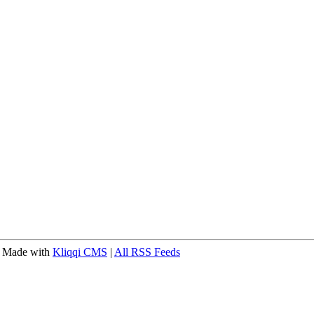
 Made with
Kliqqi CMS
|
All RSS Feeds