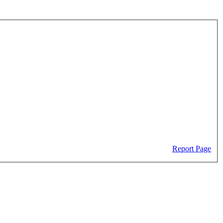
Report Page