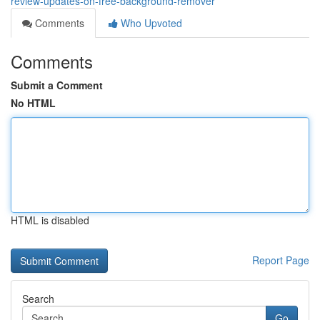
review-updates-on-free-background-remover
Comments
Who Upvoted
Comments
Submit a Comment
No HTML
HTML is disabled
Report Page
Search
Go