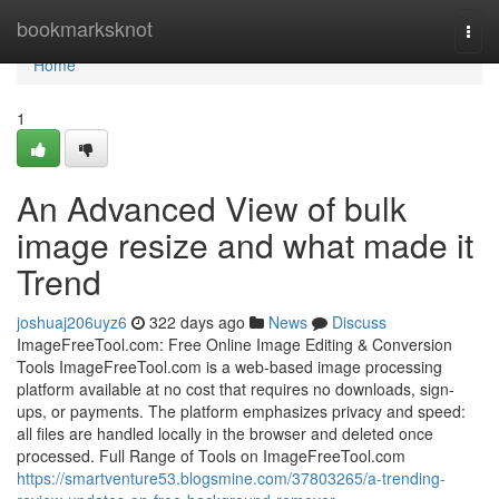
Home
bookmarksknot
Togg
navi
Home
1
An Advanced View of bulk
image resize and what made it
Trend
joshuaj206uyz6
322 days ago
News
Discuss
ImageFreeTool.com: Free Online Image Editing & Conversion
Tools ImageFreeTool.com is a web-based image processing
platform available at no cost that requires no downloads, sign-
ups, or payments. The platform emphasizes privacy and speed:
all files are handled locally in the browser and deleted once
processed. Full Range of Tools on ImageFreeTool.com
https://smartventure53.blogsmine.com/37803265/a-trending-