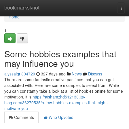
Home
bookmarksknot
Togg
navi
Home
1
Some hobbies examples that
may influence you
alyssalgrl304720
327 days ago
News
Discuss
There are some fantastic creative pastimes that you can get
associated with. Here are some examples to select from. While
you can constantly take a look at a list of hobbies online for some
motivation, it is
https://aishamzhd512133.jts-
blog.com/36279535/a-few-hobbies-examples-that-might-
motivate-you
Comments
Who Upvoted