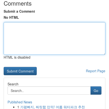
Comments
Submit a Comment
No HTML
HTML is disabled
Report Page
Search
Go
Published News
1
가평빠지, 짜릿함 만끽! 여름 워터파크 추천