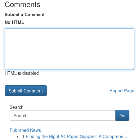
Comments
Submit a Comment
No HTML
HTML is disabled
Report Page
Search
Go
Published News
1
Finding the Right A4 Paper Supplier: A Comprehe...