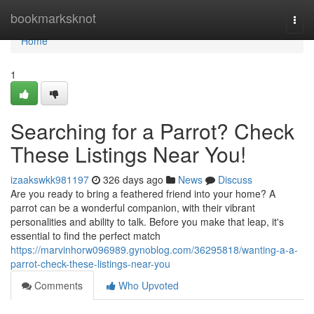
Home
bookmarksknot
Togg
navi
Home
1
Searching for a Parrot? Check
These Listings Near You!
izaakswkk981197
326 days ago
News
Discuss
Are you ready to bring a feathered friend into your home? A
parrot can be a wonderful companion, with their vibrant
personalities and ability to talk. Before you make that leap, it's
essential to find the perfect match
https://marvinhorw096989.gynoblog.com/36295818/wanting-a-a-
parrot-check-these-listings-near-you
Comments
Who Upvoted