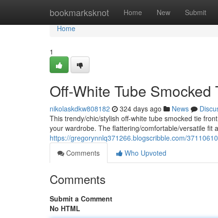
Home
bookmarksknot
Home
New
Submit
Home
1
Off-White Tube Smocked T
nikolaskdkw808182
324 days ago
News
Discu
This trendy/chic/stylish off-white tube smocked tie fron
your wardrobe. The flattering/comfortable/versatile fit 
https://gregorynnlq371266.blogscribble.com/37110610/c
Comments
Who Upvoted
Comments
Submit a Comment
No HTML