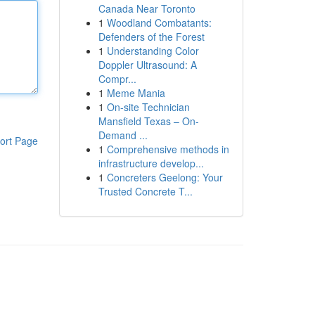
Canada Near Toronto
1
Woodland Combatants:
Defenders of the Forest
1
Understanding Color
Doppler Ultrasound: A
Compr...
1
Meme Mania
1
On-site Technician
Mansfield Texas – On-
Demand ...
ort Page
1
Comprehensive methods in
infrastructure develop...
1
Concreters Geelong: Your
Trusted Concrete T...