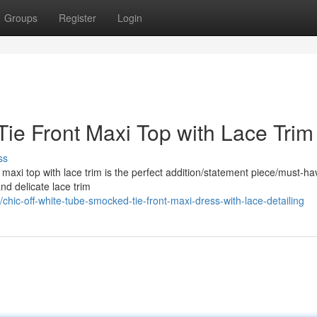
Groups
Register
Login
ie Front Maxi Top with Lace Trim
ss
t maxi top with lace trim is the perfect addition/statement piece/must-ha
and delicate lace trim
hic-off-white-tube-smocked-tie-front-maxi-dress-with-lace-detailing