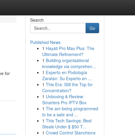
Search
Go
Published News
1
Hayati Pro Max Plus: The
Ultimate Refinement?
1
Building organisational
knowledge via comprehen...
1
Experto en Podología
ve for
Zaratan: Su Experto en ...
1
This Era: Still the Top for
Concentration?
1
Unboxing & Review:
Smarters Pro IPTV Box
1
The am being programmed
to be a safe and ...
1
This Tech Savings: Best
Steals Under $ $50 T...
1
Crowd Control Stanchions