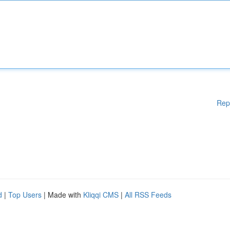
Rep
d
|
Top Users
| Made with
Kliqqi CMS
|
All RSS Feeds