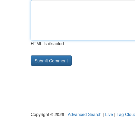
HTML is disabled
Copyright © 2026 |
Advanced Search
|
Live
|
Tag Clou