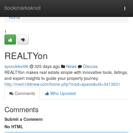
Home
bookmarksknot
Togg
navi
Home
1
REALTYon
aycocklevi96
325 days ago
News
Discuss
REALTYon makes real estate simple with innovative tools, listings,
and expert insights to guide your property journey.
http://mem168new.com/home.php?mod=space&uid=3413531
Comments
Who Upvoted
Comments
Submit a Comment
No HTML