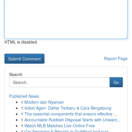
HTML is disabled
Report Page
Search
Go
Published News
1
Modern dan Nyaman
1
9xbet Agen: Daftar Terbaru & Cara Bergabung
1
The essential components that ensure effective ...
1
Accountable Rubbish Disposal Starts with Unwant...
1
Watch MLB Matches Live Online Free
1
Car Servicing & Repairs in Guildford and surr...