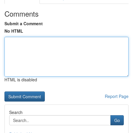
Comments
Submit a Comment
No HTML
HTML is disabled
Report Page
Search
Go