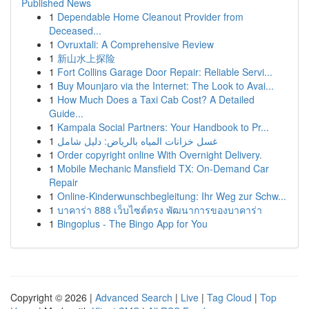
Published News
1
Dependable Home Cleanout Provider from
Deceased...
1
Ovruxtali: A Comprehensive Review
1
新山水上探险
1
Fort Collins Garage Door Repair: Reliable Servi...
1
Buy Mounjaro via the Internet: The Look to Avai...
1
How Much Does a Taxi Cab Cost? A Detailed
Guide...
1
Kampala Social Partners: Your Handbook to Pr...
1
غسل خزانات المياه بالرياض: دليل شامل
1
Order copyright online With Overnight Delivery.
1
Mobile Mechanic Mansfield TX: On-Demand Car
Repair
1
Online-Kinderwunschbegleitung: Ihr Weg zur Schw...
1
บาคาร่า 888 เว็บไซต์ตรง พัฒนาการของบาคาร่า
1
Bingoplus - The Bingo App for You
Copyright © 2026 |
Advanced Search
|
Live
|
Tag Cloud
|
Top