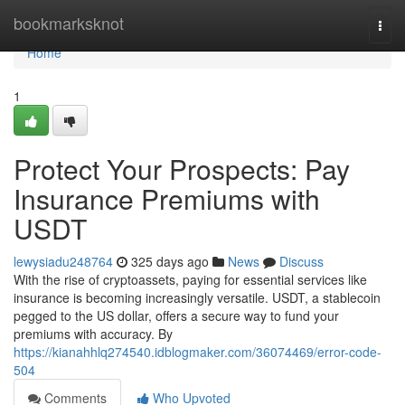
Home
bookmarksknot
Togg
navi
Home
1
Protect Your Prospects: Pay
Insurance Premiums with
USDT
lewysiadu248764
325 days ago
News
Discuss
With the rise of cryptoassets, paying for essential services like
insurance is becoming increasingly versatile. USDT, a stablecoin
pegged to the US dollar, offers a secure way to fund your
premiums with accuracy. By
https://kianahhlq274540.idblogmaker.com/36074469/error-code-
504
Comments
Who Upvoted