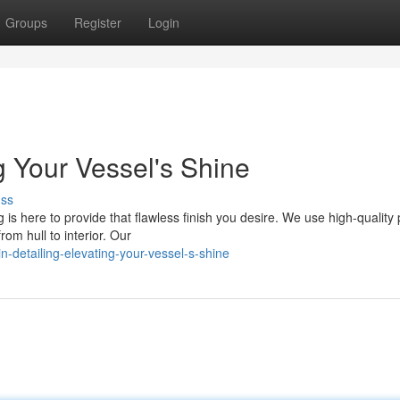
Groups
Register
Login
ng Your Vessel's Shine
uss
 is here to provide that flawless finish you desire. We use high-quality
om hull to interior. Our
n-detailing-elevating-your-vessel-s-shine