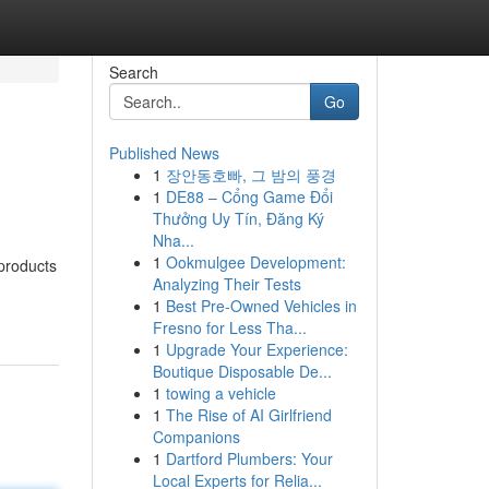
Search
Go
Published News
1
장안동호빠, 그 밤의 풍경
1
DE88 – Cổng Game Đổi
Thưởng Uy Tín, Đăng Ký
Nha...
1
Ookmulgee Development:
 products
Analyzing Their Tests
1
Best Pre-Owned Vehicles in
Fresno for Less Tha...
1
Upgrade Your Experience:
Boutique Disposable De...
1
towing a vehicle
1
The Rise of AI Girlfriend
Companions
1
Dartford Plumbers: Your
Local Experts for Relia...