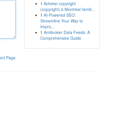
1
Acheter copyright
(copyright) à Montréal famill...
1
AI-Powered SEO:
Streamline Your Way to
Impro...
1
Amibroker Data Feeds: A
Comprehensive Guide
ort Page