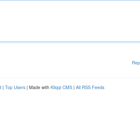
Rep
d
|
Top Users
| Made with
Kliqqi CMS
|
All RSS Feeds