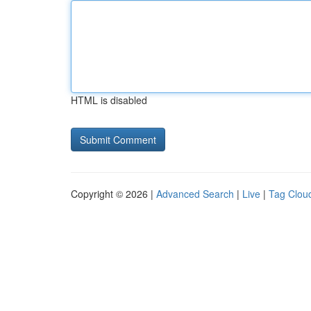
HTML is disabled
Copyright © 2026 |
Advanced Search
|
Live
|
Tag Clou