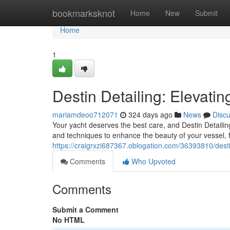
Home
bookmarksknot
Home
New
Submit
Home
1
Destin Detailing: Elevati
mariamdeoo712071
324 days ago
News
Disc
Your yacht deserves the best care, and Destin Detailing
and techniques to enhance the beauty of your vessel, fr
https://craigrxzi687367.oblogation.com/36393810/desti
Comments
Who Upvoted
Comments
Submit a Comment
No HTML