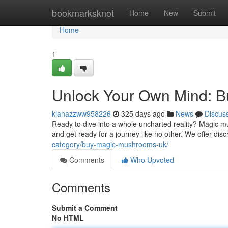
Home
bookmarksknot
Home
New
Submit
Home
1
Unlock Your Own Mind: 
kianazzww958226
325 days ago
News
Discus
Ready to dive into a whole uncharted reality? Magic m
and get ready for a journey like no other. We offer disc
category/buy-magic-mushrooms-uk/
Comments
Who Upvoted
Comments
Submit a Comment
No HTML