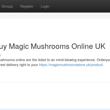
Groups
Register
Login
Buy Magic Mushrooms Online UK
s
ushrooms online are the ticket to an mind-blowing experience. Orderyo
reet delivery right to your
https://magicmushroomsstore.uk/product-