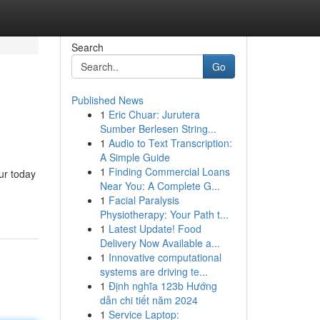
Search
Go
Published News
1
Eric Chuar: Jurutera
Sumber Berlesen String...
1
Audio to Text Transcription:
A Simple Guide
1
Finding Commercial Loans
ur today
Near You: A Complete G...
1
Facial Paralysis
Physiotherapy: Your Path t...
1
Latest Update! Food
Delivery Now Available a...
1
Innovative computational
systems are driving te...
1
Định nghĩa 123b Hướng
dẫn chi tiết năm 2024
1
Service Laptop: