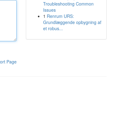
Troubleshooting Common
Issues
1
Renrum URS:
Grundlæggende opbygning af
et robus...
ort Page