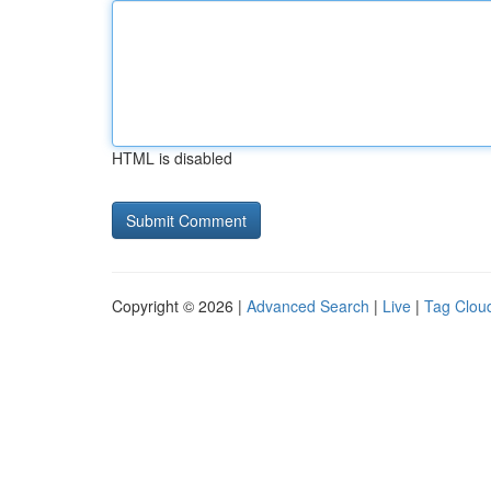
HTML is disabled
Copyright © 2026 |
Advanced Search
|
Live
|
Tag Clou