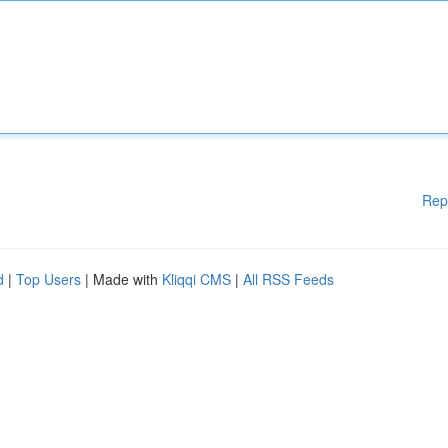
Rep
d
|
Top Users
| Made with
Kliqqi CMS
|
All RSS Feeds