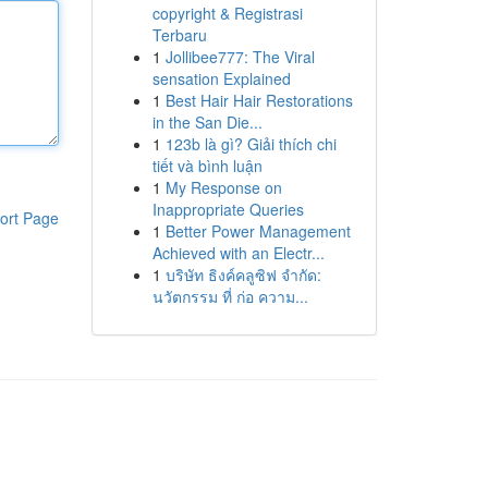
copyright & Registrasi
Terbaru
1
Jollibee777: The Viral
sensation Explained
1
Best Hair Hair Restorations
in the San Die...
1
123b là gì? Giải thích chi
tiết và bình luận
1
My Response on
Inappropriate Queries
ort Page
1
Better Power Management
Achieved with an Electr...
1
บริษัท ธิงค์คลูซิฟ จำกัด:
นวัตกรรม ที่ ก่อ ความ...