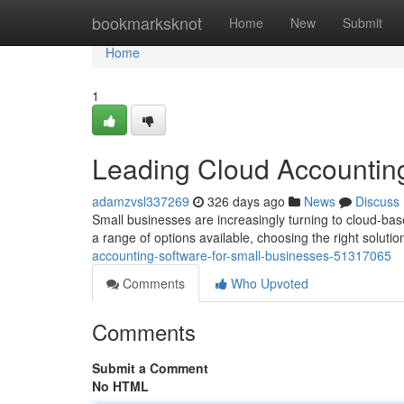
Home
bookmarksknot
Home
New
Submit
Home
1
Leading Cloud Accounting
adamzvsl337269
326 days ago
News
Discuss
Small businesses are increasingly turning to cloud-bas
a range of options available, choosing the right solutio
accounting-software-for-small-businesses-51317065
Comments
Who Upvoted
Comments
Submit a Comment
No HTML