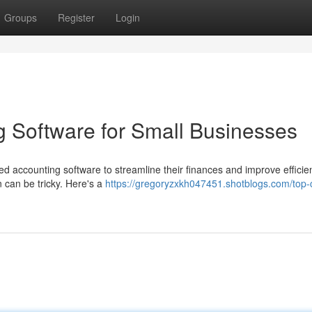
Groups
Register
Login
 Software for Small Businesses
ed accounting software to streamline their finances and improve efficie
n can be tricky. Here's a
https://gregoryzxkh047451.shotblogs.com/top-