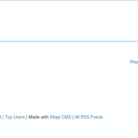
Rep
d
|
Top Users
| Made with
Kliqqi CMS
|
All RSS Feeds