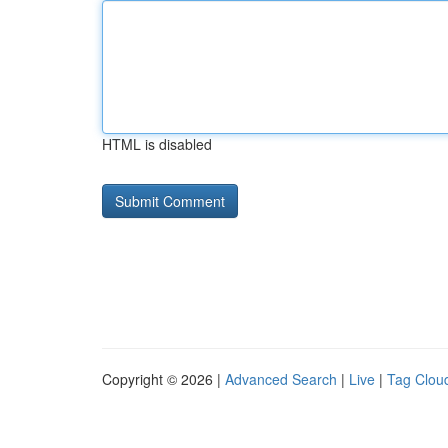
HTML is disabled
Copyright © 2026 |
Advanced Search
|
Live
|
Tag Clou