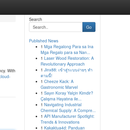
Search
Go
Published News
1
Mga Regalong Para sa Ina
Mga Regalo para sa Nan...
1
Laser Wood Restoration: A
Revolutionary Approach
1
Jinx88: เข้าสู่ระบบง่ายๆ ทำ
ncy. With
ตามนี้!
cloud-
1
Cheeze Kack: A
Gastronomic Marvel
1
Sayın Koray Yalçin Kimdir?
Çalışma Hayatına ile...
1
Navigating Industrial
Chemical Supply: A Compre...
1
API Manufacturer Spotlight:
Trends & Innovations
1
Kakaktua4d: Panduan