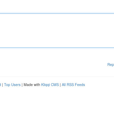
Rep
d
|
Top Users
| Made with
Kliqqi CMS
|
All RSS Feeds