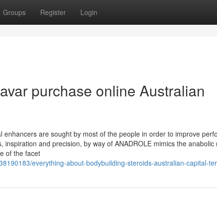
Groups
Register
Login
avar purchase online Australian
 enhancers are sought by most of the people in order to improve per
s, inspiration and precision, by way of ANADROLE mimics the anabolic 
 of the facet
38190183/everything-about-bodybuilding-steroids-australian-capital-ter