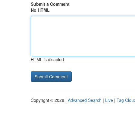
Submit a Comment
No HTML
HTML is disabled
Copyright © 2026 |
Advanced Search
|
Live
|
Tag Clou