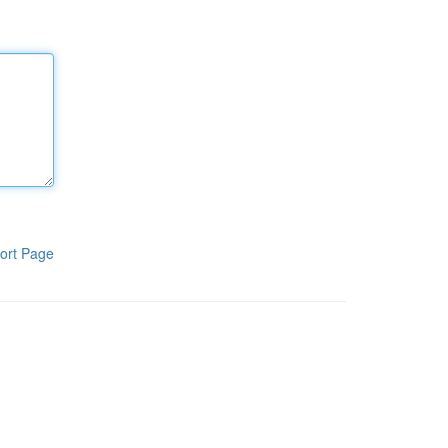
ort Page