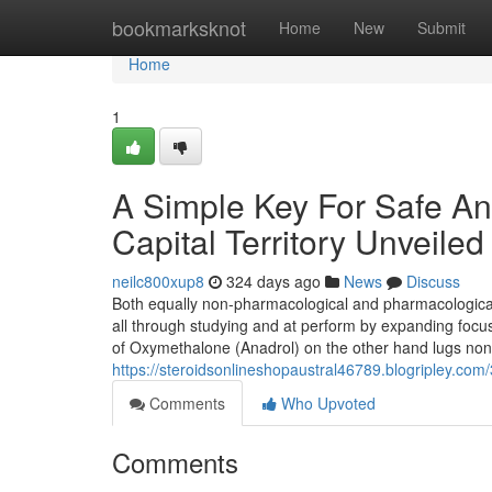
Home
bookmarksknot
Home
New
Submit
Home
1
A Simple Key For Safe An
Capital Territory Unveiled
neilc800xup8
324 days ago
News
Discuss
Both equally non-pharmacological and pharmacological
all through studying and at perform by expanding focu
of Oxymethalone (Anadrol) on the other hand lugs none
https://steroidsonlineshopaustral46789.blogripley.com/
Comments
Who Upvoted
Comments