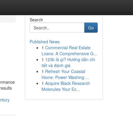
Search
Go
Published News
1
Commercial Real Estate
Loans: A Comprehensive G...
1
123b là gì? Hướng dẫn chi
tiết và đánh giá
1
Refresh Your Coastal
Home: Power Washing ...
formance
1
Acquire Black Research
results
Molecules Your Ex...
ritory