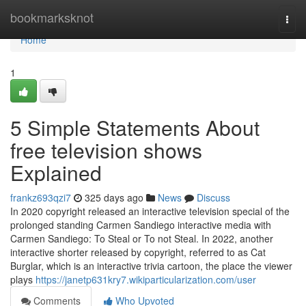
Home
bookmarksknot
Togg
navi
Home
1
5 Simple Statements About
free television shows
Explained
frankz693qzi7
325 days ago
News
Discuss
In 2020 copyright released an interactive television special of the
prolonged standing Carmen Sandiego interactive media with
Carmen Sandiego: To Steal or To not Steal. In 2022, another
interactive shorter released by copyright, referred to as Cat
Burglar, which is an interactive trivia cartoon, the place the viewer
plays
https://janetp631kry7.wikiparticularization.com/user
Comments
Who Upvoted