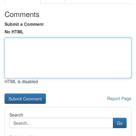
Comments
Submit a Comment
No HTML
HTML is disabled
Report Page
Search
Go