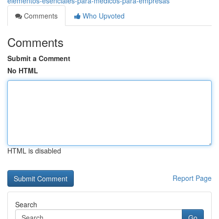
elementos-esenciales-para-medicos-para-empresas
Comments
Who Upvoted
Comments
Submit a Comment
No HTML
HTML is disabled
Report Page
Search
Go