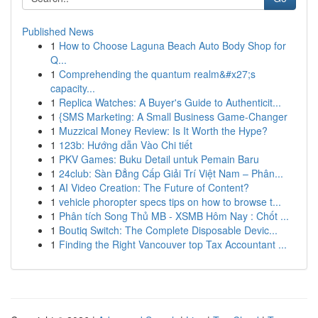
Published News
1
How to Choose Laguna Beach Auto Body Shop for
Q...
1
Comprehending the quantum realm&#x27;s
capacity...
1
Replica Watches: A Buyer's Guide to Authenticit...
1
{SMS Marketing: A Small Business Game-Changer
1
Muzzical Money Review: Is It Worth the Hype?
1
123b: Hướng dẫn Vào Chi tiết
1
PKV Games: Buku Detail untuk Pemain Baru
1
24club: Sàn Đẳng Cấp Giải Trí Việt Nam – Phân...
1
AI Video Creation: The Future of Content?
1
vehicle phoropter specs tips on how to browse t...
1
Phân tích Song Thủ MB - XSMB Hôm Nay : Chốt ...
1
Boutiq Switch: The Complete Disposable Devic...
1
Finding the Right Vancouver top Tax Accountant ...