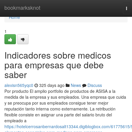
Home
bookmarksknot
To
nav
Home
1
Indicadores sobre medicos
para empresas que debe
saber
alexisn565yqc0
325 days ago
News
Discuss
Por producto El amplio portfolio de productos de ASISA a la
medida de la empresa y sus empleados. Una empresa que cuida
y se preocupa por sus empleados consigue tener mejor
reputación tanto interna como externamente. La retribución
flexible consiste en asignar una parte del salario bruto del
empleado a
https://hotelcerrosanbernardosalt13344.digiblogbox.com/61775615/