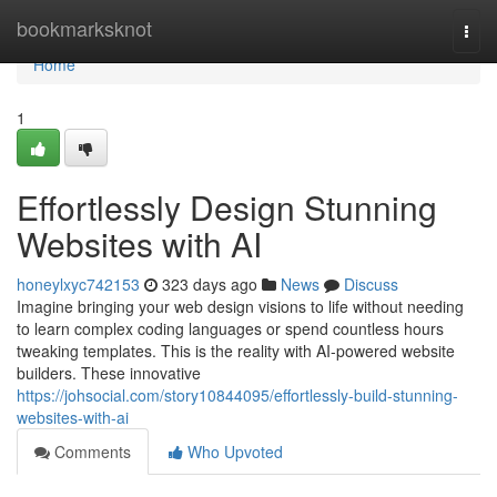
Home
bookmarksknot
Togg
navi
Home
1
Effortlessly Design Stunning
Websites with AI
honeylxyc742153
323 days ago
News
Discuss
Imagine bringing your web design visions to life without needing
to learn complex coding languages or spend countless hours
tweaking templates. This is the reality with AI-powered website
builders. These innovative
https://johsocial.com/story10844095/effortlessly-build-stunning-
websites-with-ai
Comments
Who Upvoted