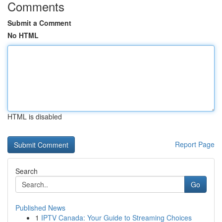
Comments
Submit a Comment
No HTML
HTML is disabled
Report Page
Search
Go
Published News
1
IPTV Canada: Your Guide to Streaming Choices