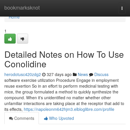
Home
bookmarksknot
Togg
navi
Home
1
Detailed Notes on How To Use
Conolidine
herodotusc420zdg2
327 days ago
News
Discuss
software exercise utilization Procedure Engage in employment
reuse exertion So in an effort to perform medicinal testing with
mice, the group formulated a method to quickly synthesize the
compound. When it's unidentified no matter whether other
unfamiliar interactions are taking place at the receptor that add to
its effects,
https://napoleonm642hjm3.elbloglibre.com/profile
Comments
Who Upvoted