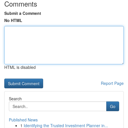
Comments
Submit a Comment
No HTML
HTML is disabled
Report Page
Search
Go
Published News
1
Identifying the Trusted Investment Planner in...