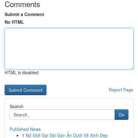
Comments
Submit a Comment
No HTML
HTML is disabled
Report Page
Search
Go
Published News
1
Nữ Giới Gọi Sài Gòn Ẩn Dưới Vẻ Xinh Đẹp