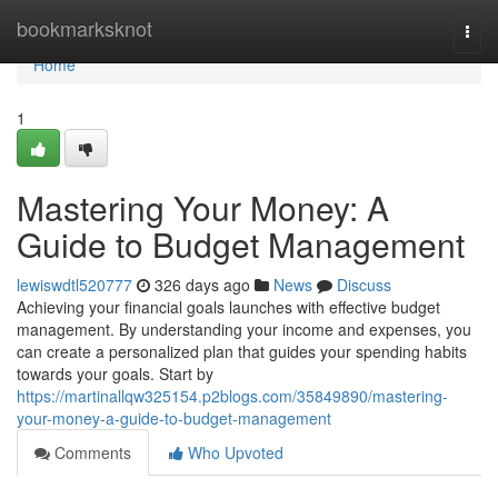
Home
bookmarksknot
Togg
navi
Home
1
Mastering Your Money: A
Guide to Budget Management
lewiswdtl520777
326 days ago
News
Discuss
Achieving your financial goals launches with effective budget
management. By understanding your income and expenses, you
can create a personalized plan that guides your spending habits
towards your goals. Start by
https://martinallqw325154.p2blogs.com/35849890/mastering-
your-money-a-guide-to-budget-management
Comments
Who Upvoted