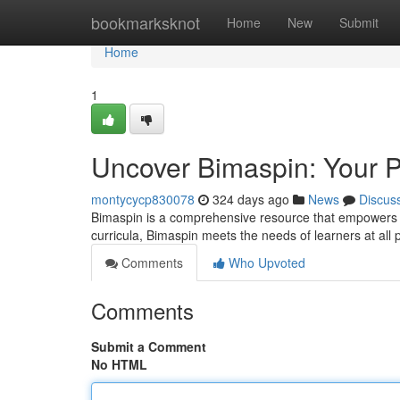
Home
bookmarksknot
Home
New
Submit
Home
1
Uncover Bimaspin: Your P
montycycp830078
324 days ago
News
Discus
Bimaspin is a comprehensive resource that empowers a
curricula, Bimaspin meets the needs of learners at all 
Comments
Who Upvoted
Comments
Submit a Comment
No HTML