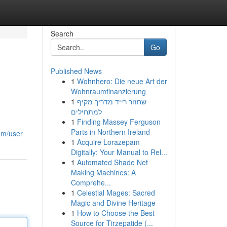
Search
Go
Published News
1
Wohnhero: Die neue Art der
Wohnraumfinanzierung
1
שחזור רייד מדריך מקיף
למתחילים
1
Finding Massey Ferguson
Parts in Northern Ireland
com/user
1
Acquire Lorazepam
Digitally: Your Manual to Rel...
1
Automated Shade Net
Making Machines: A
Comprehe...
1
Celestial Mages: Sacred
Magic and Divine Heritage
1
How to Choose the Best
Source for Tirzepatide (...