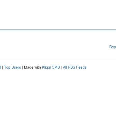
Rep
d
|
Top Users
| Made with
Kliqqi CMS
|
All RSS Feeds