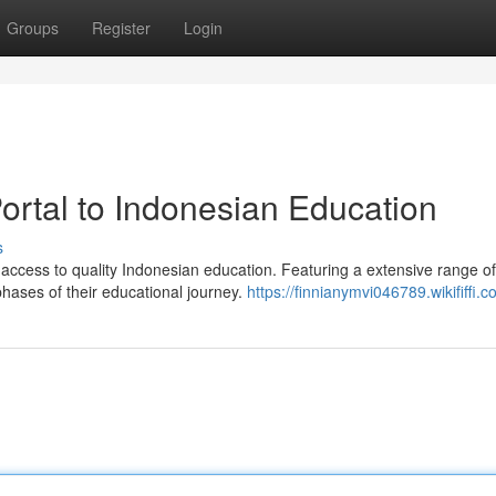
Groups
Register
Login
ortal to Indonesian Education
s
ccess to quality Indonesian education. Featuring a extensive range of
phases of their educational journey.
https://finnianymvi046789.wikififfi.