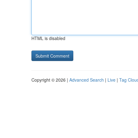
HTML is disabled
Copyright © 2026 |
Advanced Search
|
Live
|
Tag Clou