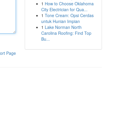
1
How to Choose Oklahoma
City Electrician for Qua...
1
Tone Cream: Opsi Cerdas
untuk Hunian Impian
1
Lake Norman North
Carolina Roofing: Find Top
Bu...
ort Page