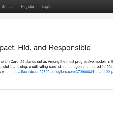
Groups
Register
Login
mpact, Hid, and Responsible
, the LifeCard .22 stands out as Among the most progressive models in 
pistol is a folding, credit rating-card–sized handgun chambered in .22LR
als who
https://lifecardcase57802.elbloglibre.com/37290683/lifecard-22-pi