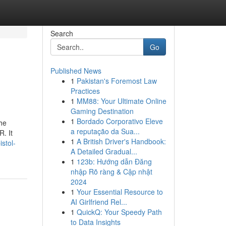
Search
Go
Published News
1
Pakistan's Foremost Law
Practices
1
MM88: Your Ultimate Online
Gaming Destination
1
Bordado Corporativo Eleve
the
a reputação da Sua...
. It
1
A British Driver's Handbook:
stol-
A Detailed Gradual...
1
123b: Hướng dẫn Đăng
nhập Rõ ràng & Cập nhật
2024
1
Your Essential Resource to
AI Girlfriend Rel...
1
QuickQ: Your Speedy Path
to Data Insights