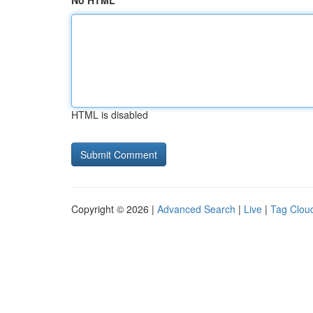
No HTML
HTML is disabled
Copyright © 2026 |
Advanced Search
|
Live
|
Tag Clou