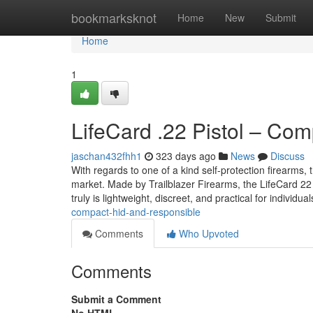
Home
bookmarksknot
Home
New
Submit
Home
1
LifeCard .22 Pistol – Co
jaschan432fhh1
323 days ago
News
Discuss
With regards to one of a kind self-protection firearms
market. Made by Trailblazer Firearms, the LifeCard 22 
truly is lightweight, discreet, and practical for individu
compact-hid-and-responsible
Comments
Who Upvoted
Comments
Submit a Comment