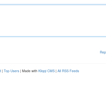
Rep
d
|
Top Users
| Made with
Kliqqi CMS
|
All RSS Feeds