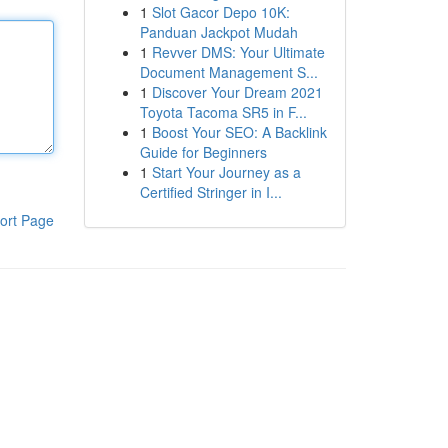
1
Slot Gacor Depo 10K:
Panduan Jackpot Mudah
1
Revver DMS: Your Ultimate
Document Management S...
1
Discover Your Dream 2021
Toyota Tacoma SR5 in F...
1
Boost Your SEO: A Backlink
Guide for Beginners
1
Start Your Journey as a
Certified Stringer in I...
ort Page