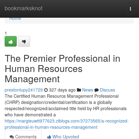
Home
bookmarksknot
Togg
navi
Home
1
The Premier Professional in
Human Resources
Management
prestontupy241729
327 days ago
News
Discuss
The Certified Human Resource Management Professional
(CHRP) designation/credential/certification is a globally
respected/recognized/acclaimed title held by HR professionals
who have demonstrated a
https://margieuwtt977623.ziblogs.com/37273565/a-recognized-
professional-in-human-resources-management
Comments
Who Upvoted