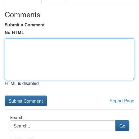
Comments
Submit a Comment
No HTML
HTML is disabled
Report Page
Search
Go