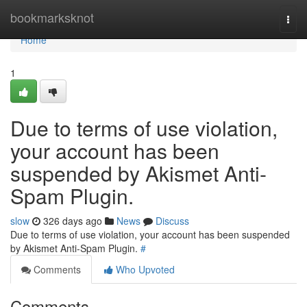
Home
bookmarksknot
Togg
navi
Home
1
Due to terms of use violation,
your account has been
suspended by Akismet Anti-
Spam Plugin.
slow
326 days ago
News
Discuss
Due to terms of use violation, your account has been suspended
by Akismet Anti-Spam Plugin.
#
Comments
Who Upvoted
Comments