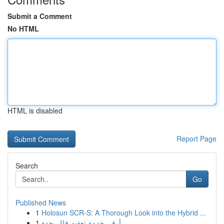
Submit a Comment
No HTML
HTML is disabled
Report Page
Search
Go
Published News
1
Holosun SCR-S: A Thorough Look into the Hybrid ...
1
أرقى خدمة تعقيم فلل بجدة