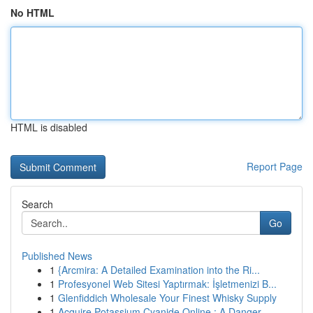
No HTML
HTML is disabled
Report Page
Search
Go
Published News
1
{Arcmira: A Detailed Examination into the Ri...
1
Profesyonel Web Sitesi Yaptırmak: İşletmenizi B...
1
Glenfiddich Wholesale Your Finest Whisky Supply
1
Acquire Potassium Cyanide Online : A Danger...