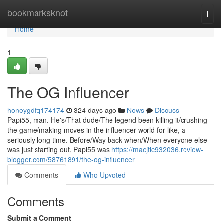
Home
bookmarksknot
Togg
navi
Home
1
The OG Influencer
honeygdfq174174
324 days ago
News
Discuss
Papi55, man. He's/That dude/The legend been killing it/crushing
the game/making moves in the influencer world for like, a
seriously long time. Before/Way back when/When everyone else
was just starting out, Papi55 was
https://maejtic932036.review-
blogger.com/58761891/the-og-influencer
Comments
Who Upvoted
Comments
Submit a Comment