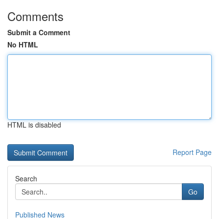
Comments
Submit a Comment
No HTML
HTML is disabled
Report Page
Search
Go
Published News