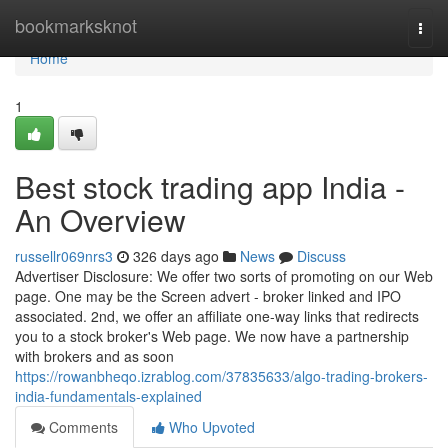
Home
bookmarksknot
Togg
navi
Home
1
Best stock trading app India -
An Overview
russellr069nrs3
326 days ago
News
Discuss
Advertiser Disclosure: We offer two sorts of promoting on our Web
page. One may be the Screen advert - broker linked and IPO
associated. 2nd, we offer an affiliate one-way links that redirects
you to a stock broker's Web page. We now have a partnership
with brokers and as soon
https://rowanbheqo.izrablog.com/37835633/algo-trading-brokers-
india-fundamentals-explained
Comments
Who Upvoted