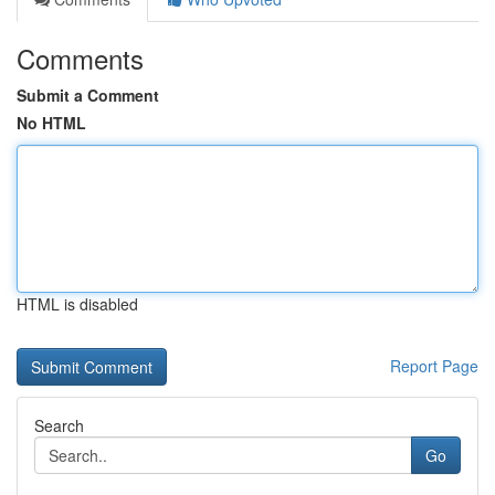
Comments
Submit a Comment
No HTML
HTML is disabled
Report Page
Search
Go