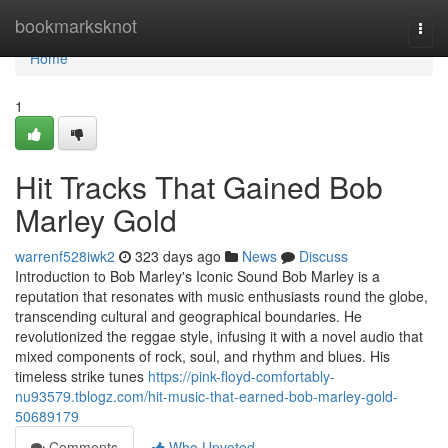
Home
bookmarksknot
Togg
navi
Home
1
Hit Tracks That Gained Bob
Marley Gold
warrenf528iwk2
323 days ago
News
Discuss
Introduction to Bob Marley's Iconic Sound Bob Marley is a
reputation that resonates with music enthusiasts round the globe,
transcending cultural and geographical boundaries. He
revolutionized the reggae style, infusing it with a novel audio that
mixed components of rock, soul, and rhythm and blues. His
timeless strike tunes
https://pink-floyd-comfortably-
nu93579.tblogz.com/hit-music-that-earned-bob-marley-gold-
50689179
Comments
Who Upvoted