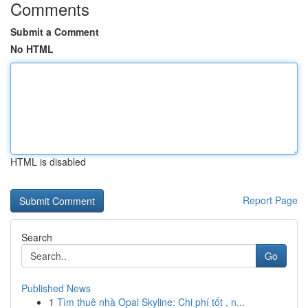
Comments
Submit a Comment
No HTML
HTML is disabled
Report Page
Search
Go
Published News
1
Tìm thuê nhà Opal Skyline: Chi phí tốt , n...