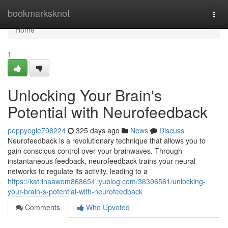
Home
bookmarksknot
Togg
navi
Home
1
Unlocking Your Brain's
Potential with Neurofeedback
poppyegie798224
325 days ago
News
Discuss
Neurofeedback is a revolutionary technique that allows you to
gain conscious control over your brainwaves. Through
instantaneous feedback, neurofeedback trains your neural
networks to regulate its activity, leading to a
https://katrinaawom868654.iyublog.com/36306561/unlocking-
your-brain-s-potential-with-neurofeedback
Comments
Who Upvoted