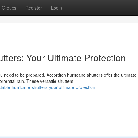
Groups
Register
Login
tters: Your Ultimate Protection
u need to be prepared. Accordion hurricane shutters offer the ultimate
rrential rain. These versatile shutters
table-hurricane-shutters-your-ultimate-protection