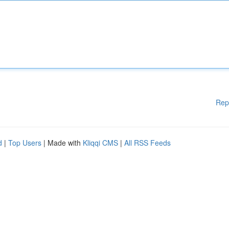
Rep
d
|
Top Users
| Made with
Kliqqi CMS
|
All RSS Feeds