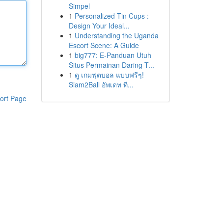
Simpel
1
Personalized Tin Cups :
Design Your Ideal...
1
Understanding the Uganda
Escort Scene: A Guide
1
big777: E-Panduan Utuh
Situs Permainan Daring T...
1
ดู เกมฟุตบอล แบบฟรีๆ!
Siam2Ball อัพเดท ที...
ort Page