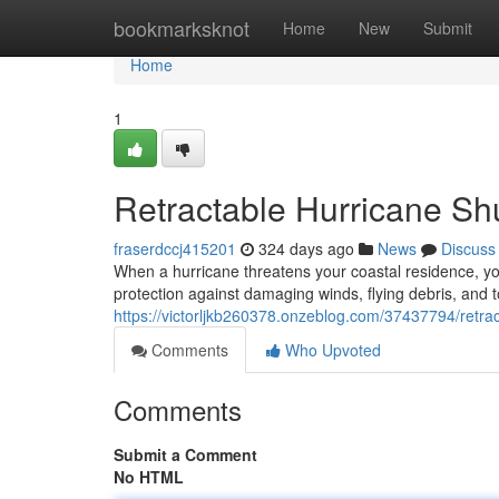
Home
bookmarksknot
Home
New
Submit
Home
1
Retractable Hurricane Shu
fraserdccj415201
324 days ago
News
Discuss
When a hurricane threatens your coastal residence, yo
protection against damaging winds, flying debris, and to
https://victorljkb260378.onzeblog.com/37437794/retrac
Comments
Who Upvoted
Comments
Submit a Comment
No HTML