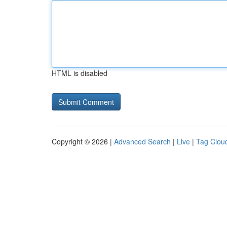
HTML is disabled
Copyright © 2026 |
Advanced Search
|
Live
|
Tag Clou