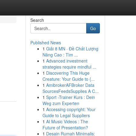
Search
Go
Published News
1
Giải 8 MN · Đề Chất Lượng
Nâng Cao : Tìm ...
1
Advanced investment
strategies require mindful ...
1
Discovering This Huge
Creature: Your Guide to {...
1
AmibrokerAFBroker Data
SourcesFeedsSupplies A C...
1
Sport -Trainer Kurs : Dein
Weg zum Experten
1
Accessing copyright: Your
Guide to Legal Suppliers
1
AI Music Videos : The
Future of Presentation?
1
Desain Rumah Minimalis: