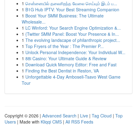
1
சென்னையில் தலைசிறந்த வேலை செய்யும் இடம் ப...
1
B1G Hub IPTV: Your Best Streaming Companion
1
Boost Your SMM Business: The Ultimate
Wholesale...
1
LC Winford: Your Search Engine Optimization &...
1
{Twitter SMM Panel: Boost Your Presence & In...
1
The evolving landscape of philanthropic project...
1
Top Fryers of the Year : The Premier P...
1
Unlock Personal Independence: Your Individual W...
1
88i Casino: Your Ultimate Guide & Review
1
Download Quick Memory Editor: Free and Fast
1
Finding the Best Dentist in Reston, VA
1
Unforgettable 4-Day Amboseli-Tsavo West Game
Tour
Copyright © 2026 |
Advanced Search
|
Live
|
Tag Cloud
|
Top
Users
| Made with
Kliqqi CMS
|
All RSS Feeds