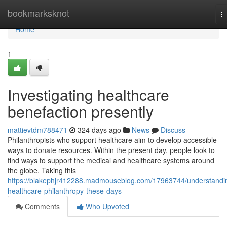
Home
bookmarksknot
T
na
Home
1
Investigating healthcare
benefaction presently
mattievtdm788471
324 days ago
News
Discuss
Philanthropists who support healthcare aim to develop accessible
ways to donate resources. Within the present day, people look to
find ways to support the medical and healthcare systems around
the globe. Taking this
https://blakephjr412288.madmouseblog.com/17963744/understandi
healthcare-philanthropy-these-days
Comments
Who Upvoted