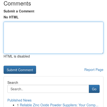
Comments
Submit a Comment
No HTML
HTML is disabled
Report Page
Search
Go
Published News
1
Reliable Zinc Oxide Powder Suppliers: Your Comp...