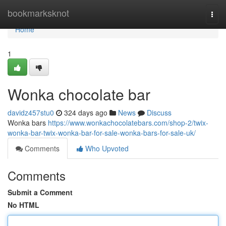
Home
bookmarksknot
Togg
navi
Home
1
Wonka chocolate bar
davidz457stu0
324 days ago
News
Discuss
Wonka bars
https://www.wonkachocolatebars.com/shop-2/twix-
wonka-bar-twix-wonka-bar-for-sale-wonka-bars-for-sale-uk/
Comments
Who Upvoted
Comments
Submit a Comment
No HTML