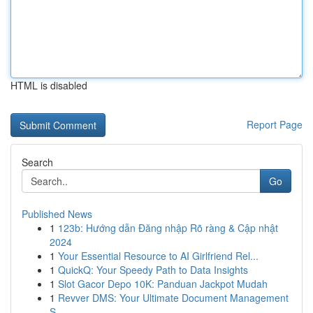
HTML is disabled
Report Page
Search
Go
Published News
1
123b: Hướng dẫn Đăng nhập Rõ ràng & Cập nhật
2024
1
Your Essential Resource to AI Girlfriend Rel...
1
QuickQ: Your Speedy Path to Data Insights
1
Slot Gacor Depo 10K: Panduan Jackpot Mudah
1
Revver DMS: Your Ultimate Document Management
S...