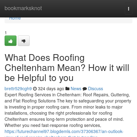
Home
bookmarksknot
Togg
navi
Home
1
What Does Roofing
Cheltenham Mean? How it will
be Helpful to you
brettr529cgh9
324 days ago
News
Discuss
Expert Roofing Services in Cheltenham: Roof Repairs, Guttering,
and Flat Roofing Solutions The key to safeguarding your property
is investing in proper roofing care. From minor leaks to major
installations, choosing the right professionals for roofing
Cheltenham ensures long-term protection and peace of mind.
Whether you need fast-response roofing services,
https://futurechannel97.blogdemls.com/37306367/an-outlook-