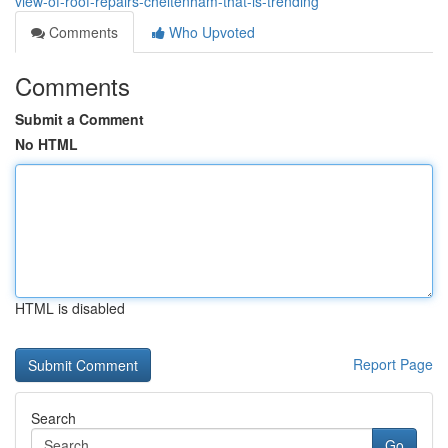
view-of-roof-repairs-cheltenham-that-is-trending
Comments
Who Upvoted
Comments
Submit a Comment
No HTML
HTML is disabled
Report Page
Search
Go