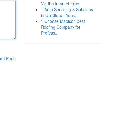
Via the Internet Free
1
Auto Servicing & Solutions
in Guildford : Your...
1
Choose Madison best
Roofing Company for
Profess...
ort Page