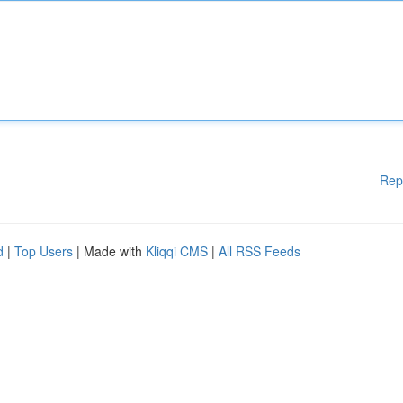
Rep
d
|
Top Users
| Made with
Kliqqi CMS
|
All RSS Feeds