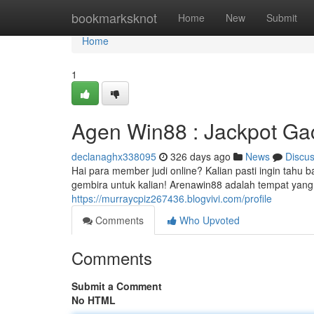
Home
bookmarksknot
Home
New
Submit
Home
1
Agen Win88 : Jackpot Gac
declanaghx338095
326 days ago
News
Discu
Hai para member judi online? Kalian pasti ingin tahu 
gembira untuk kalian! Arenawin88 adalah tempat yang 
https://murraycpiz267436.blogvivi.com/profile
Comments
Who Upvoted
Comments
Submit a Comment
No HTML