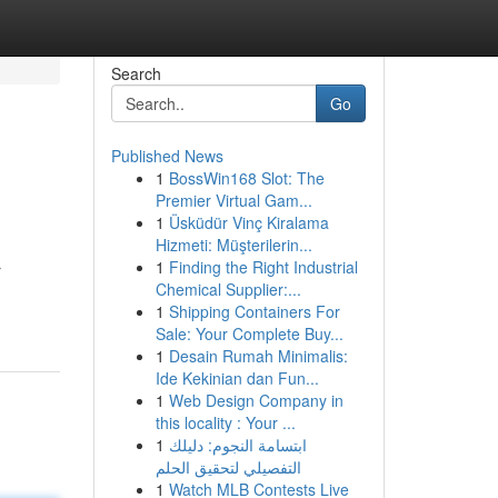
Search
Go
Published News
1
BossWin168 Slot: The
Premier Virtual Gam...
1
Üsküdür Vinç Kiralama
Hizmeti: Müşterilerin...
1
Finding the Right Industrial
r
Chemical Supplier:...
1
Shipping Containers For
Sale: Your Complete Buy...
1
Desain Rumah Minimalis:
Ide Kekinian dan Fun...
1
Web Design Company in
this locality : Your ...
1
ابتسامة النجوم: دليلك
التفصيلي لتحقيق الحلم
1
Watch MLB Contests Live