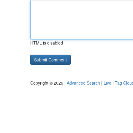
HTML is disabled
Copyright © 2026 |
Advanced Search
|
Live
|
Tag Clou