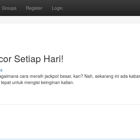
Groups
Register
Login
or Setiap Hari!
ss
bagaimana cara meraih jackpot besar, kan? Nah, sekarang ini ada kaba
tepat untuk mengisi keinginan kalian.