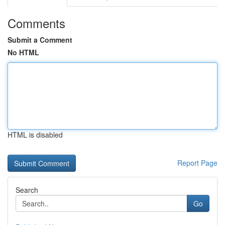
Comments
Submit a Comment
No HTML
HTML is disabled
Report Page
Search
Go