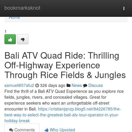
Home
bookmarksknot
Togg
navi
Home
1
Bali ATV Quad Ride: Thrilling
Off-Highway Experience
Through Rice Fields & Jungles
samueli857afu2
326 days ago
News
Discuss
Find the thrill of a Bali ATV Quad Experience as you explore rice
fields, jungles, rivers, and concealed villages. Great for
experience seekers who want an unforgettable off-street
encounter in Bali.
https://cristianjqnzp.blog5.net/84226785/the-
best-way-to-select-the-greatest-bali-atv-tour-operator-in-your-
holiday-break
Comments
Who Upvoted