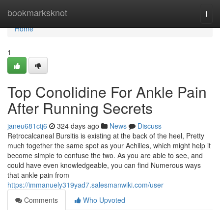
Home
bookmarksknot
Togg
navi
Home
1
Top Conolidine For Ankle Pain
After Running Secrets
janeu681ctj6
324 days ago
News
Discuss
Retrocalcaneal Bursitis is existing at the back of the heel, Pretty
much together the same spot as your Achilles, which might help it
become simple to confuse the two. As you are able to see, and
could have even knowledgeable, you can find Numerous ways
that ankle pain from
https://immanuely319yad7.salesmanwiki.com/user
Comments
Who Upvoted