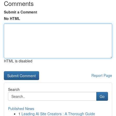
Comments
Submit a Comment
No HTML
HTML is disabled
Report Page
Search
Go
Published News
1
Leading AI Site Creators : A Thorough Guide