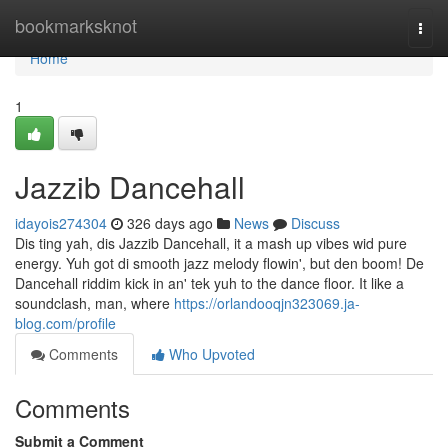
Home
bookmarksknot
Togg
navi
Home
1
Jazzib Dancehall
idayois274304
326 days ago
News
Discuss
Dis ting yah, dis Jazzib Dancehall, it a mash up vibes wid pure
energy. Yuh got di smooth jazz melody flowin', but den boom! De
Dancehall riddim kick in an' tek yuh to the dance floor. It like a
soundclash, man, where
https://orlandooqjn323069.ja-
blog.com/profile
Comments
Who Upvoted
Comments
Submit a Comment