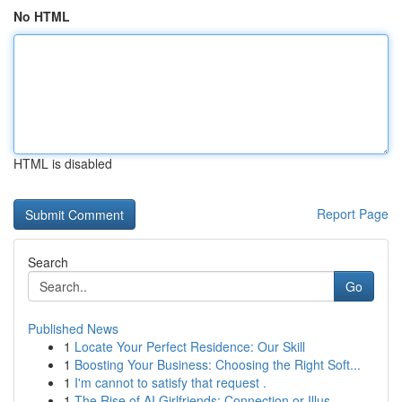
No HTML
HTML is disabled
Report Page
Search
Go
Published News
1
Locate Your Perfect Residence: Our Skill
1
Boosting Your Business: Choosing the Right Soft...
1
I'm cannot to satisfy that request .
1
The Rise of AI Girlfriends: Connection or Illus...