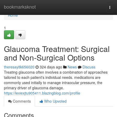
Home
bookmarksknot
Togg
navi
Home
1
Glaucoma Treatment: Surgical
and Non-Surgical Options
theresayitk656020
324 days ago
News
Discuss
Treating glaucoma often involves a combination of approaches
tailored to each patient's individual needs. medications are
commonly used initially to manage intraocular pressure, the
primary driver of glaucoma damage.
https://lexiexjtu905411.blazingblog.com/profile
Comments
Who Upvoted
Comments