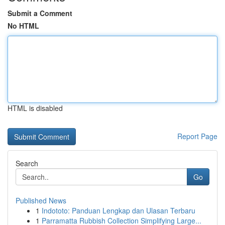
Submit a Comment
No HTML
HTML is disabled
Report Page
Search
Go
Published News
1
Indototo: Panduan Lengkap dan Ulasan Terbaru
1
Parramatta Rubbish Collection Simplifying Large...