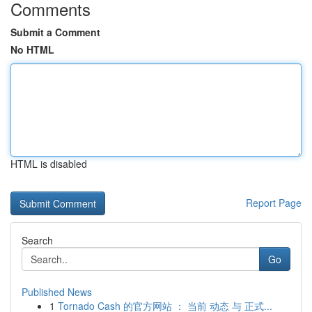
Comments
Submit a Comment
No HTML
HTML is disabled
Report Page
Search
Go
Published News
1
Tornado Cash 的官方网站 ： 当前 动态 与 正式...