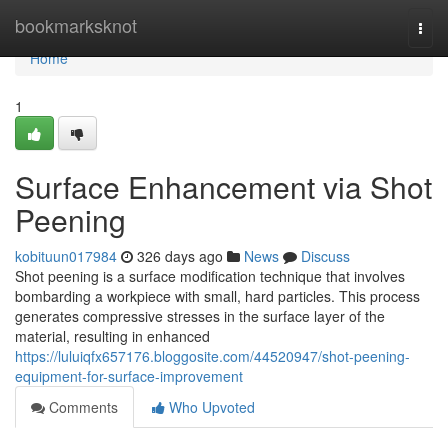
Home
bookmarksknot
Togg
navi
Home
1
Surface Enhancement via Shot
Peening
kobituun017984
326 days ago
News
Discuss
Shot peening is a surface modification technique that involves
bombarding a workpiece with small, hard particles. This process
generates compressive stresses in the surface layer of the
material, resulting in enhanced
https://luluiqfx657176.bloggosite.com/44520947/shot-peening-
equipment-for-surface-improvement
Comments
Who Upvoted