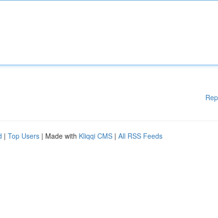
Rep
d
|
Top Users
| Made with
Kliqqi CMS
|
All RSS Feeds