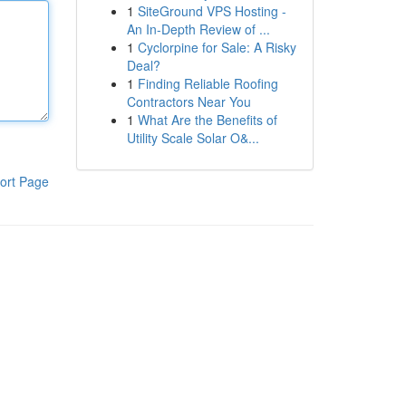
1
SiteGround VPS Hosting -
An In-Depth Review of ...
1
Cyclorpine for Sale: A Risky
Deal?
1
Finding Reliable Roofing
Contractors Near You
1
What Are the Benefits of
Utility Scale Solar O&...
ort Page