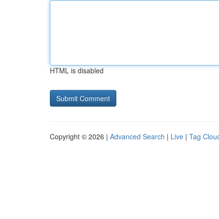
HTML is disabled
Copyright © 2026 |
Advanced Search
|
Live
|
Tag Clou