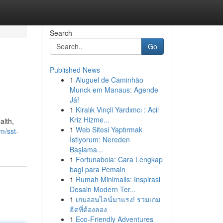
Search
Go
Published News
1
Aluguel de Caminhão
Munck em Manaus: Agende
Já!
1
Kiralık Vinçli Yardımcı : Acil
Kriz Hizme...
alth,
1
Web Sitesi Yaptırmak
m/sst-
İstiyorum: Nereden
Başlama...
1
Fortunabola: Cara Lengkap
bagi para Pemain
1
Rumah Minimalis: Inspirasi
Desain Modern Ter...
1
เกมออนไลน์มาแรง! รวมเกม
ฮิตที่ต้องลอง
1
Eco-Friendly Adventures