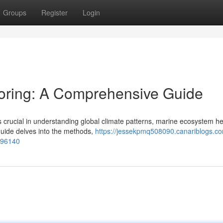
Groups
Register
Login
oring: A Comprehensive Guide
s crucial in understanding global climate patterns, marine ecosystem he
uide delves into the methods,
https://jessekpmq508090.canariblogs.co
596140