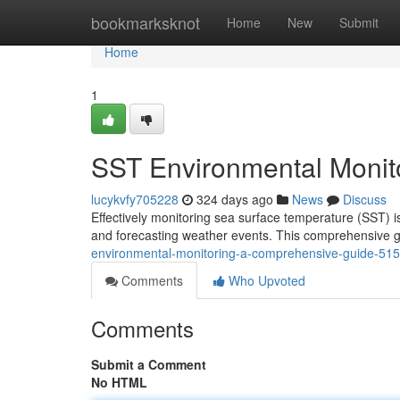
Home
bookmarksknot
Home
New
Submit
Home
1
SST Environmental Monit
lucykvfy705228
324 days ago
News
Discuss
Effectively monitoring sea surface temperature (SST) i
and forecasting weather events. This comprehensive g
environmental-monitoring-a-comprehensive-guide-51
Comments
Who Upvoted
Comments
Submit a Comment
No HTML