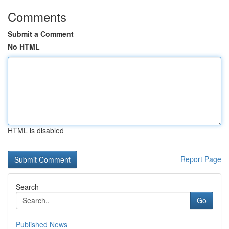
Comments
Submit a Comment
No HTML
HTML is disabled
Report Page
Search
Go
Published News