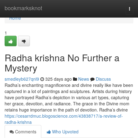
Home
bookmarksknot
Togg
navi
Home
1
Radha krishna No Further a
Mystery
smedleyb627qnl9
325 days ago
News
Discuss
Radha’s enchanting magnificence and divine really like have been
captured in a lot of paintings and sculptures. Artists during history
have portrayed Radha’s depiction in various art types, capturing
her grace, devotion, and radiance. The grace in the Divine mom
retains huge importance in the path of devotion. Radha’s divine
https://cesarrdmuc.blogoscience.com/43838717/a-review-of-
radha-krishna
Comments
Who Upvoted