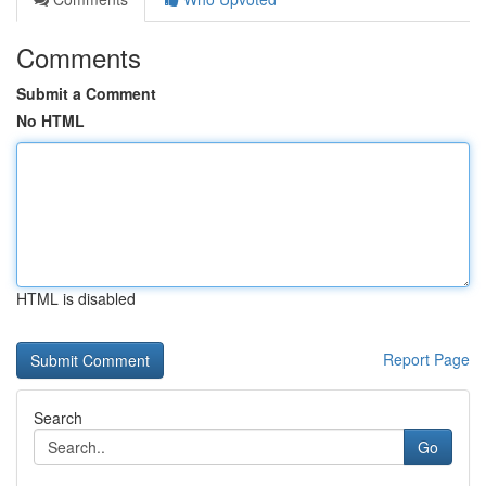
Comments
Submit a Comment
No HTML
HTML is disabled
Report Page
Search
Go