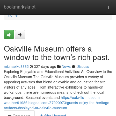
Home
bookmarksknot
Togg
navi
Home
1
Oakville Museum offers a
window to the town’s rich past.
michaelko3332
327 days ago
News
Discuss
Exploring Enjoyable and Educational Activities: An Overview to the
Oakville Museum The Oakville Museum provides a variety of
appealing activities that blend enjoyable and education for site
visitors of any ages. From interactive exhibitions to hands-on
workshops, there are numerous means to check out the local
background. Seasonal events and
https://oakville-museum-
weather91986.blogdal.com/37920973/guests-enjoy-the-heritage-
artifacts-displayed-at-oakville-museum
Comments
Who Upvoted