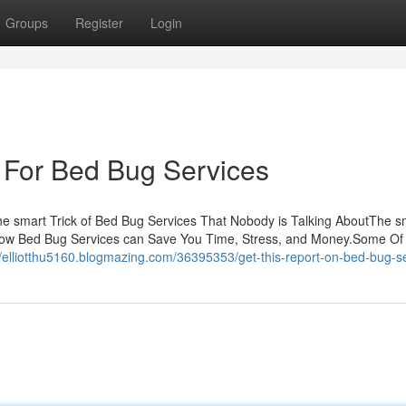
Groups
Register
Login
 For Bed Bug Services
 smart Trick of Bed Bug Services That Nobody is Talking AboutThe s
gHow Bed Bug Services can Save You Time, Stress, and Money.Some Of
//elliotthu5160.blogmazing.com/36395353/get-this-report-on-bed-bug-s