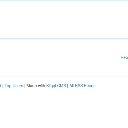
Rep
d
|
Top Users
| Made with
Kliqqi CMS
|
All RSS Feeds