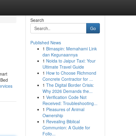
Search
Go
Published News
1
Bimaspin: Memahami Link
dan Kegunaannya
1
Noida to Jaipur Taxi: Your
Ultimate Travel Guide
1
How to Choose Richmond
mart
Concrete Contractor for ...
 Bed
1
The Digital Border Crisis:
ervices
Why 2026 Demands the...
1
Verification Code Not
Received: Troubleshooting...
1
Pleasures of Animal
Ownership
1
Revealing Biblical
Communion: A Guide for
Follo...