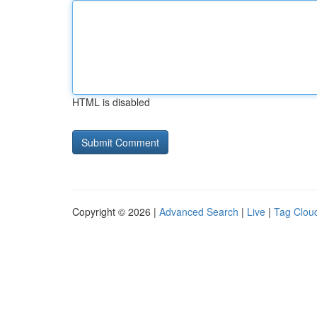
HTML is disabled
Copyright © 2026 |
Advanced Search
|
Live
|
Tag Clou