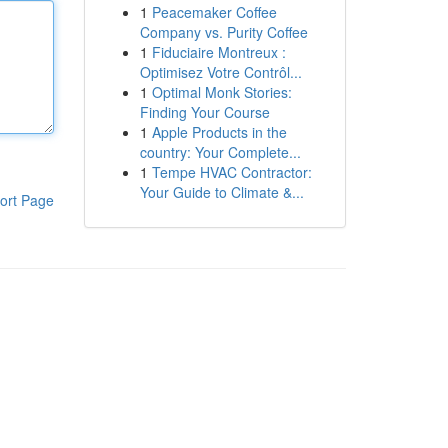
1
Peacemaker Coffee
Company vs. Purity Coffee
1
Fiduciaire Montreux :
Optimisez Votre Contrôl...
1
Optimal Monk Stories:
Finding Your Course
1
Apple Products in the
country: Your Complete...
1
Tempe HVAC Contractor:
Your Guide to Climate &...
ort Page