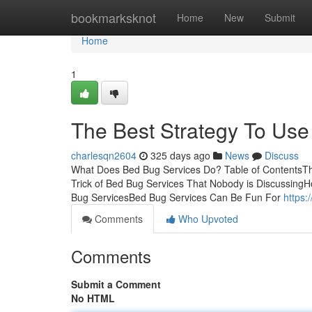
Home
bookmarksknot
Home
New
Submit
Home
1
The Best Strategy To Use
charlesqn2604
325 days ago
News
Discuss
What Does Bed Bug Services Do? Table of ContentsThe
Trick of Bed Bug Services That Nobody is Discussin
Bug ServicesBed Bug Services Can Be Fun For
https:
Comments
Who Upvoted
Comments
Submit a Comment
No HTML