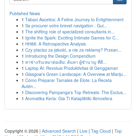
Published News
1
Tabaxi Ascetics: A Feline Journey to Enlightenment
1
Se procurer votre brevet navigation : Gui...
1
The shifting role of specialized consultants in...
1
Ignite the Spark: Exciting Intimate Games for C...
1
HH88: A Retrospective Analysis
1
Czy płacisz za jakość, a nie za reklamę? Przean...
1
Introducing the Design Compendium
1
หาช่างรับเหมาต่อเติม: ค้นหา ผู้ชำนาญ ที่ดี...
1
Laptop AI: Revolusi Produktivitas di Genggaman
1
Glasgow's Green Landscape: A Overview at Mariju...
1
Cómo Preparar Tamales de Elote: La Receta
Autén...
1
Discovering Pampanga's Top Retreats: The Exclus...
1
Aromatika Keria: Gia Ti Katapliktiki Atmosfera
Copyright © 2026 |
Advanced Search
|
Live
|
Tag Cloud
|
Top