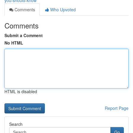
you-should-know
Comments
Who Upvoted
Comments
Submit a Comment
No HTML
HTML is disabled
Report Page
Search
Go