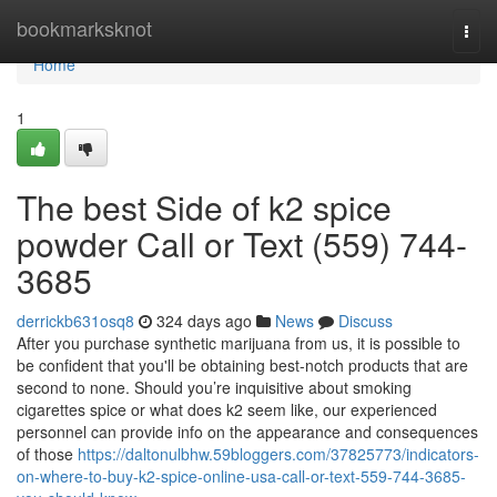
Home
bookmarksknot
Togg
navi
Home
1
The best Side of k2 spice
powder Call or Text (559) 744-
3685
derrickb631osq8
324 days ago
News
Discuss
After you purchase synthetic marijuana from us, it is possible to
be confident that you'll be obtaining best-notch products that are
second to none. Should you’re inquisitive about smoking
cigarettes spice or what does k2 seem like, our experienced
personnel can provide info on the appearance and consequences
of those
https://daltonulbhw.59bloggers.com/37825773/indicators-
on-where-to-buy-k2-spice-online-usa-call-or-text-559-744-3685-