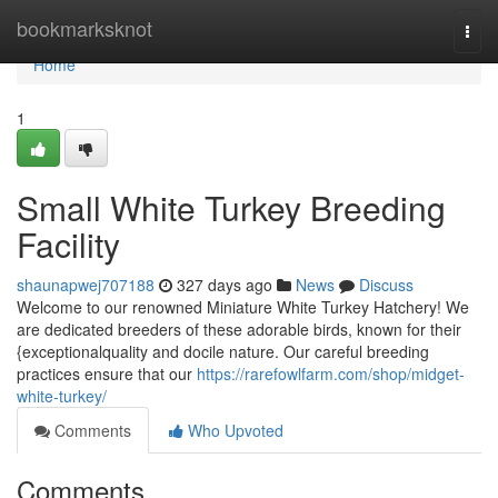
Home
bookmarksknot
Togg
navi
Home
1
Small White Turkey Breeding
Facility
shaunapwej707188
327 days ago
News
Discuss
Welcome to our renowned Miniature White Turkey Hatchery! We
are dedicated breeders of these adorable birds, known for their
{exceptionalquality and docile nature. Our careful breeding
practices ensure that our
https://rarefowlfarm.com/shop/midget-
white-turkey/
Comments
Who Upvoted
Comments