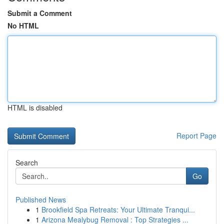
Submit a Comment
No HTML
HTML is disabled
Report Page
Search
Go
Published News
1
Brookfield Spa Retreats: Your Ultimate Tranqui...
1
Arizona Mealybug Removal : Top Strategies ...