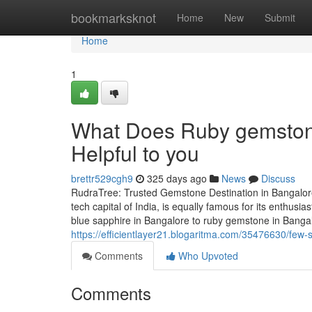
Home
bookmarksknot
Home
New
Submit
Home
1
What Does Ruby gemstone
Helpful to you
brettr529cgh9
325 days ago
News
Discuss
RudraTree: Trusted Gemstone Destination in Bangalore
tech capital of India, is equally famous for its enthus
blue sapphire in Bangalore to ruby gemstone in Banga
https://efficientlayer21.blogaritma.com/35476630/few
Comments
Who Upvoted
Comments