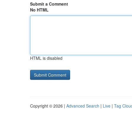
Submit a Comment
No HTML
HTML is disabled
Copyright © 2026 |
Advanced Search
|
Live
|
Tag Clou