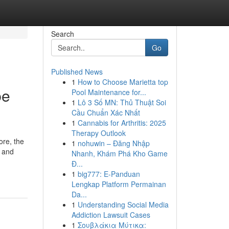
Search
Go
Published News
1
How to Choose Marietta top
be
Pool Maintenance for...
1
Lô 3 Số MN: Thủ Thuật Soi
Cầu Chuẩn Xác Nhất
1
Cannabis for Arthritis: 2025
Therapy Outlook
ore, the
1
nohuwin – Đăng Nhập
e and
Nhanh, Khám Phá Kho Game
Đ...
1
big777: E-Panduan
Lengkap Platform Permainan
Da...
1
Understanding Social Media
Addiction Lawsuit Cases
1
Σουβλάκια Μύτικα: