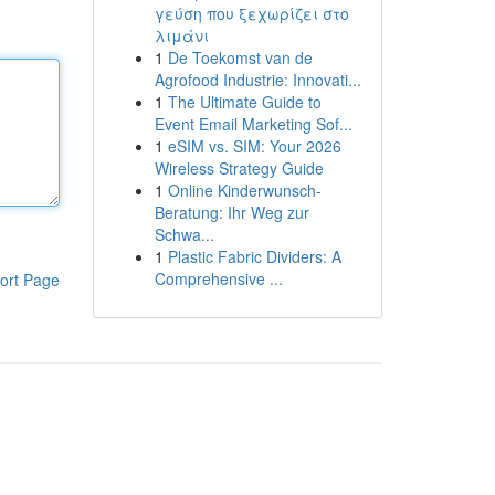
γεύση που ξεχωρίζει στο
λιμάνι
1
De Toekomst van de
Agrofood Industrie: Innovati...
1
The Ultimate Guide to
Event Email Marketing Sof...
1
eSIM vs. SIM: Your 2026
Wireless Strategy Guide
1
Online Kinderwunsch-
Beratung: Ihr Weg zur
Schwa...
1
Plastic Fabric Dividers: A
Comprehensive ...
ort Page