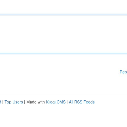
Rep
d
|
Top Users
| Made with
Kliqqi CMS
|
All RSS Feeds