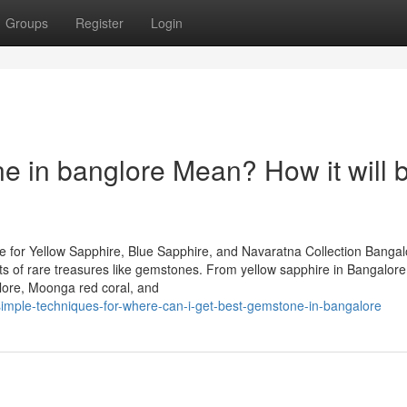
Groups
Register
Login
 in banglore Mean? How it will 
 for Yellow Sapphire, Blue Sapphire, and Navaratna Collection Bangal
iasts of rare treasures like gemstones. From yellow sapphire in Bangalor
lore, Moonga red coral, and
-simple-techniques-for-where-can-i-get-best-gemstone-in-bangalore