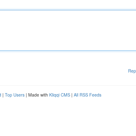
Rep
d
|
Top Users
| Made with
Kliqqi CMS
|
All RSS Feeds