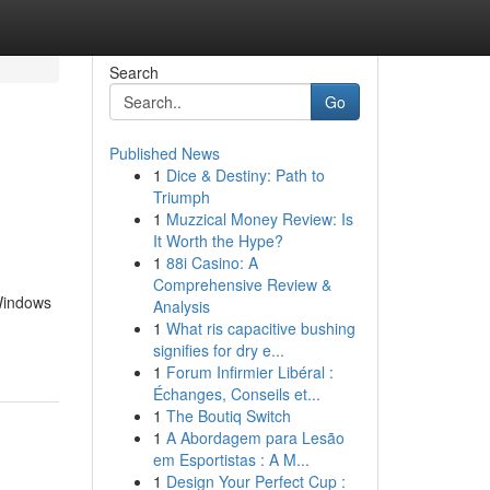
Search
Go
Published News
1
Dice & Destiny: Path to
Triumph
1
Muzzical Money Review: Is
It Worth the Hype?
1
88i Casino: A
Comprehensive Review &
 Windows
Analysis
1
What ris capacitive bushing
signifies for dry e...
1
Forum Infirmier Libéral :
Échanges, Conseils et...
1
The Boutiq Switch
1
A Abordagem para Lesão
em Esportistas : A M...
1
Design Your Perfect Cup :