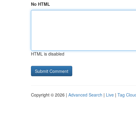
No HTML
HTML is disabled
Copyright © 2026 |
Advanced Search
|
Live
|
Tag Clou