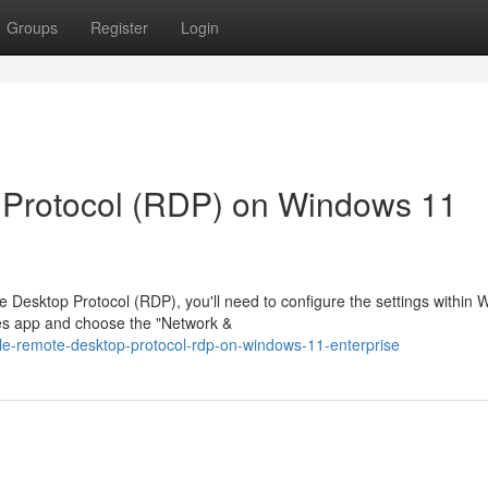
Groups
Register
Login
Protocol (RDP) on Windows 11
Desktop Protocol (RDP), you'll need to configure the settings within
ces app and choose the "Network &
ble-remote-desktop-protocol-rdp-on-windows-11-enterprise