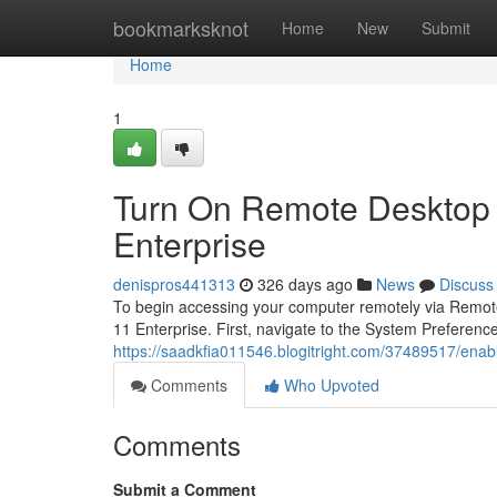
Home
bookmarksknot
Home
New
Submit
Home
1
Turn On Remote Desktop 
Enterprise
denispros441313
326 days ago
News
Discuss
To begin accessing your computer remotely via Remote 
11 Enterprise. First, navigate to the System Preferen
https://saadkfia011546.blogitright.com/37489517/ena
Comments
Who Upvoted
Comments
Submit a Comment