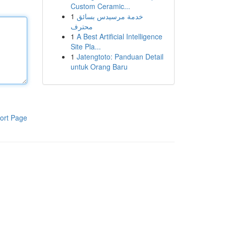
Custom Ceramic...
1
خدمة مرسيدس بسائق
محترف
1
A Best Artificial Intelligence
Site Pla...
1
Jatengtoto: Panduan Detail
untuk Orang Baru
ort Page