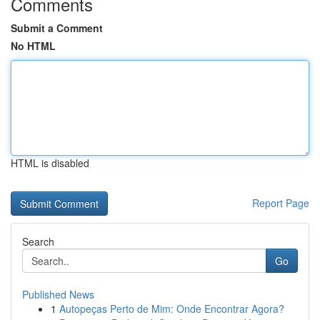
Comments
Submit a Comment
No HTML
HTML is disabled
Report Page
Search
Go
Published News
1
Autopeças Perto de Mim: Onde Encontrar Agora?