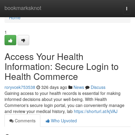
Home
bookmarksknot
Togg
navi
Home
1
Access Your Health
Information: Secure Login to
Health Commerce
roryvcek753538
326 days ago
News
Discuss
Gaining access to your health records is essential for making
informed decisions about your well-being. With Health
Commerce's secure login portal, you can conveniently manage
and review your medical history, lab
https://shorturl.at/kjVAJ
Comments
Who Upvoted