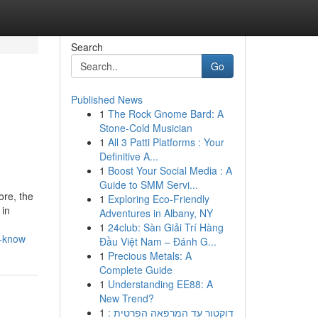
Search
Go
Published News
1
The Rock Gnome Bard: A
Stone-Cold Musician
1
All 3 Patti Platforms : Your
Definitive A...
1
Boost Your Social Media : A
Guide to SMM Servi...
ore, the
1
Exploring Eco-Friendly
 in
Adventures in Albany, NY
1
24club: Sàn Giải Trí Hàng
t-know
Đầu Việt Nam – Đánh G...
1
Precious Metals: A
Complete Guide
1
Understanding EE88: A
New Trend?
1
דוקטור עד המרפאה הפרטית :