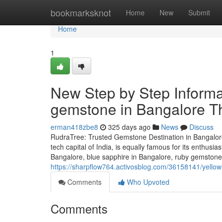
Home
bookmarksknot
Home
New
Submit
Home
1
New Step by Step Informa
gemstone in Bangalore Th
erman418zbe8
325 days ago
News
Discuss
RudraTree: Trusted Gemstone Destination in Bangalore
tech capital of India, is equally famous for its enthusi
Bangalore, blue sapphire in Bangalore, ruby gemstone 
https://sharpflow764.activosblog.com/36158141/yellow
Comments
Who Upvoted
Comments