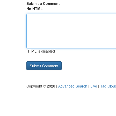
Submit a Comment
No HTML
HTML is disabled
Copyright © 2026 |
Advanced Search
|
Live
|
Tag Clou