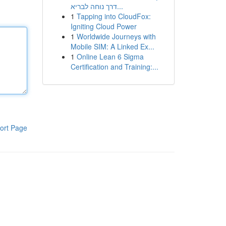
דרך נוחה לבריא...
1
Tapping into CloudFox:
Igniting Cloud Power
1
Worldwide Journeys with
Mobile SIM: A Linked Ex...
1
Online Lean 6 Sigma
Certification and Training:...
ort Page