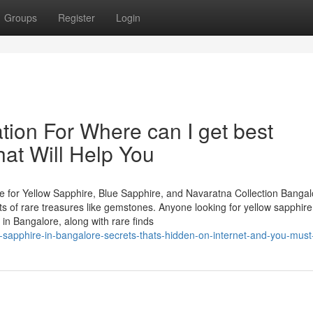
Groups
Register
Login
tion For Where can I get best
at Will Help You
 for Yellow Sapphire, Blue Sapphire, and Navaratna Collection Bangal
asts of rare treasures like gemstones. Anyone looking for yellow sapphire
in Bangalore, along with rare finds
-sapphire-in-bangalore-secrets-thats-hidden-on-internet-and-you-mus