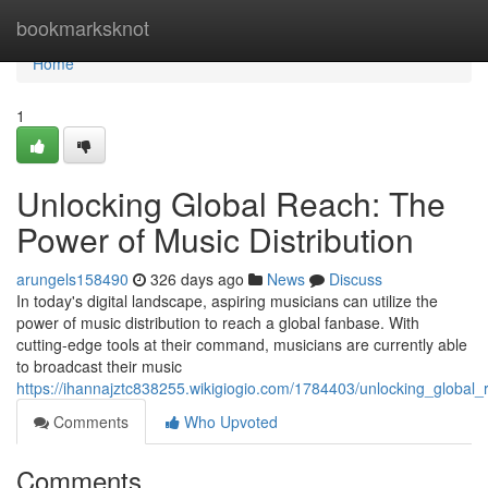
Home
bookmarksknot
Home
1
Unlocking Global Reach: The
Power of Music Distribution
arungels158490
326 days ago
News
Discuss
In today's digital landscape, aspiring musicians can utilize the
power of music distribution to reach a global fanbase. With
cutting-edge tools at their command, musicians are currently able
to broadcast their music
https://ihannajztc838255.wikigiogio.com/1784403/unlocking_global
Comments
Who Upvoted
Comments