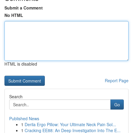
Submit a Comment
No HTML
HTML is disabled
Report Page
Search
Go
Published News
1
Derila Ergo Pillow: Your Ultimate Neck Pain Sol...
1
Cracking EE88: An Deep Investigation Into The E...