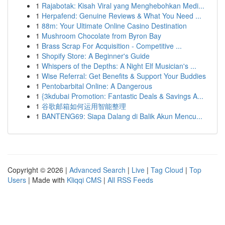
1
Rajabotak: Kisah Viral yang Menghebohkan Medi...
1
Herpafend: Genuine Reviews & What You Need ...
1
88m: Your Ultimate Online Casino Destination
1
Mushroom Chocolate from Byron Bay
1
Brass Scrap For Acquisition - Competitive ...
1
Shopify Store: A Beginner's Guide
1
Whispers of the Depths: A Night Elf Musician's ...
1
Wise Referral: Get Benefits & Support Your Buddies
1
Pentobarbital Online: A Dangerous
1
{3kdubai Promotion: Fantastic Deals & Savings A...
1
谷歌邮箱如何运用智能整理
1
BANTENG69: Siapa Dalang di Balik Akun Mencu...
Copyright © 2026 |
Advanced Search
|
Live
|
Tag Cloud
|
Top
Users
| Made with
Kliqqi CMS
|
All RSS Feeds