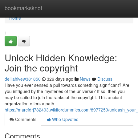
Home
bookmarksknot
Home
1
Unlock Hidden Knowledge:
Join the copyright
delilahlvew381850
326 days ago
News
Discuss
Have you ever sensed a pull towards something significant? Are
you intrigued by the mysteries of the universe? If so, then you
may be suited to join the ranks of the copyright. This ancient
organization offers a path
https://marcfdrj782493.wikifordummies.com/8977259/unleash_you
Comments
Who Upvoted
Comments