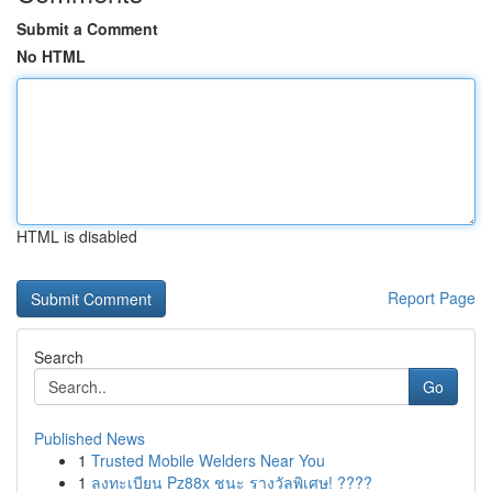
Submit a Comment
No HTML
HTML is disabled
Report Page
Search
Go
Published News
1
Trusted Mobile Welders Near You
1
ลงทะเบียน Pz88x ชนะ รางวัลพิเศษ! ????