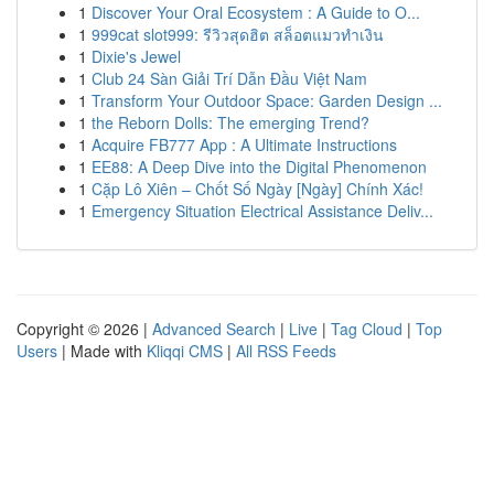
1
Discover Your Oral Ecosystem : A Guide to O...
1
999cat slot999: รีวิวสุดฮิต สล็อตแมวทำเงิน
1
Dixie's Jewel
1
Club 24 Sàn Giải Trí Dẫn Đầu Việt Nam
1
Transform Your Outdoor Space: Garden Design ...
1
the Reborn Dolls: The emerging Trend?
1
Acquire FB777 App : A Ultimate Instructions
1
EE88: A Deep Dive into the Digital Phenomenon
1
Cặp Lô Xiên – Chốt Số Ngày [Ngày] Chính Xác!
1
Emergency Situation Electrical Assistance Deliv...
Copyright © 2026 |
Advanced Search
|
Live
|
Tag Cloud
|
Top
Users
| Made with
Kliqqi CMS
|
All RSS Feeds