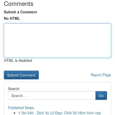
Comments
Submit a Comment
No HTML
HTML is disabled
Report Page
Search
Go
Published News
1
Soi 24h · Dịch Vụ Lô Đẹp: Chốt Số Hôm hôm nay