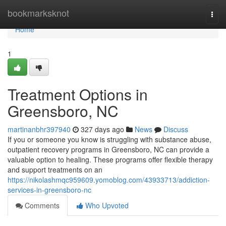
Home
bookmarksknot
Togg
navi
Home
1
Treatment Options in
Greensboro, NC
martinanbhr397940
327 days ago
News
Discuss
If you or someone you know is struggling with substance abuse,
outpatient recovery programs in Greensboro, NC can provide a
valuable option to healing. These programs offer flexible therapy
and support treatments on an
https://nikolashmqc959609.yomoblog.com/43933713/addiction-
services-in-greensboro-nc
Comments
Who Upvoted